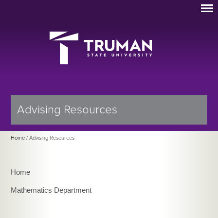
Advising Resources
Home
/ Advising Resources
Home
Mathematics Department