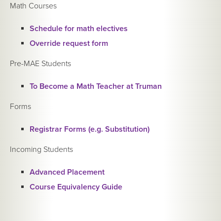
Math Courses
Schedule for math electives
Override request form
Pre-MAE Students
To Become a Math Teacher at Truman
Forms
Registrar Forms (e.g. Substitution)
Incoming Students
Advanced Placement
Course Equivalency Guide