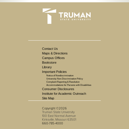
Contact Us
Maps & Directions
Campus Offices
Bookstore
Library
Important Policies
Notice of Nondiscrimination
University Non-Discrimination Policy
Complaint Reporting & Resolution
Accommodations for Persons with Disabilities
Consumer Disclosures
Institute for Academic Outreach
Site Map
Copyright ©2026
Truman State University
100 East Normal Avenue
Kirksville, Missouri 63501
660-785-4000